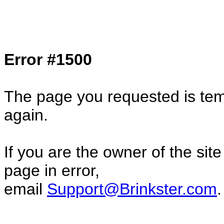
Col1=hello ... Col2=there == Col1=hello11
Col2=there222 == Col1=hello333 ... Col2
done...
Error #1500
The page you requested is temp
again.
If you are the owner of the sit
page in error,
email
Support@Brinkster.com
.
31655.92